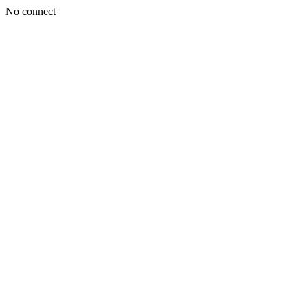
No connect